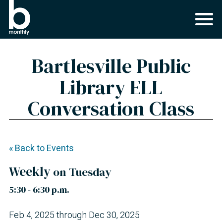
Bartlesville Public
Library ELL
Conversation Class
« Back to Events
Weekly
on Tuesday
5:30 - 6:30 p.m.
Feb 4, 2025 through Dec 30, 2025