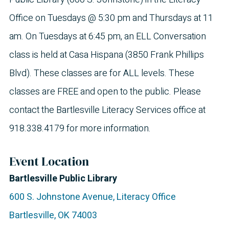
Office on Tuesdays @ 5:30 pm and Thursdays at 11
am. On Tuesdays at 6:45 pm, an ELL Conversation
class is held at Casa Hispana (3850 Frank Phillips
Blvd). These classes are for ALL levels. These
classes are FREE and open to the public. Please
contact the Bartlesville Literacy Services office at
918.338.4179 for more information.
Event Location
Bartlesville Public Library
600 S. Johnstone Avenue, Literacy Office
Bartlesville
,
OK
74003