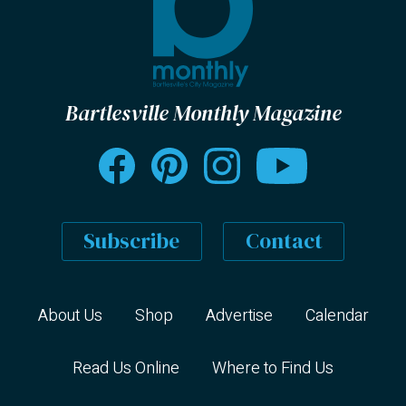
Bartlesville Monthly Magazine
Subscribe
Contact
About Us
Shop
Advertise
Calendar
Read Us Online
Where to Find Us