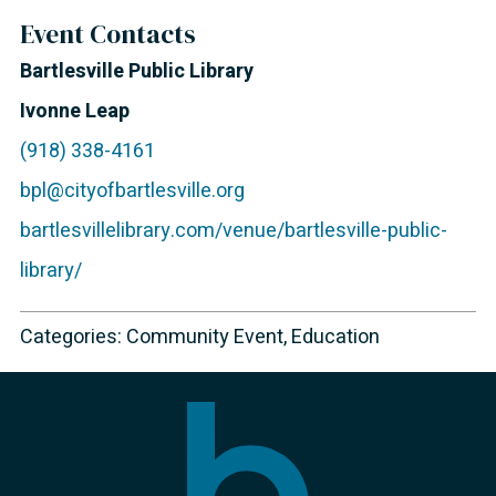
Event Contacts
Bartlesville Public Library
Ivonne Leap
(918) 338-4161
bpl@cityofbartlesville.org
bartlesvillelibrary.com/venue/bartlesville-public-
library/
Categories:
Community Event
,
Education