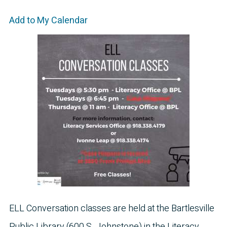
Add to My Calendar
ELL Conversation classes are held at the Bartlesville
Public Library (600 S. Johnstone) in the Literacy