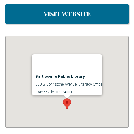
VISIT WEBSITE
Bartlesville Public Library
600 S. Johnstone Avenue, Literacy Office
Bartlesville, OK 74003