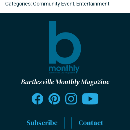
Categories:
Community Event
,
Entertainment
Bartlesville Monthly Magazine
Subscribe
Contact