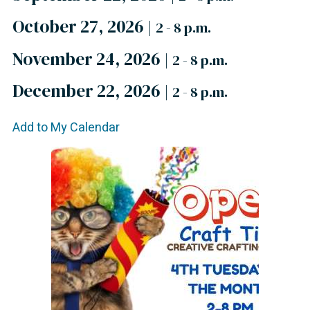
October 27, 2026
|
2 - 8 p.m.
November 24, 2026
|
2 - 8 p.m.
December 22, 2026
|
2 - 8 p.m.
Add to My Calendar