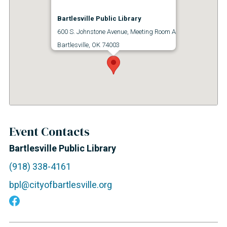
Bartlesville Public Library
600 S. Johnstone Avenue, Meeting Room A
Bartlesville, OK 74003
Event Contacts
Bartlesville Public Library
(918) 338-4161
bpl@cityofbartlesville.org