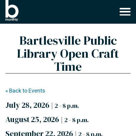
Bartlesville Public
Library Open Craft
Time
« Back to Events
July 28, 2026
|
2 - 8 p.m.
August 25, 2026
|
2 - 8 p.m.
September 22, 2026
|
2 - 8 p.m.