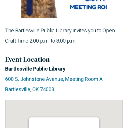
The Bartlesville Public Library invites you to Open
Craft Time 2:00 p.m. to 8:00 p.m.
Event Location
Bartlesville Public Library
600 S. Johnstone Avenue, Meeting Room A
Bartlesville
,
OK
74003