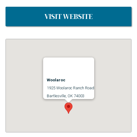
VISIT WEBSITE
Woolaroc
1925 Woolaroc Ranch Road
Bartlesville, OK 74003