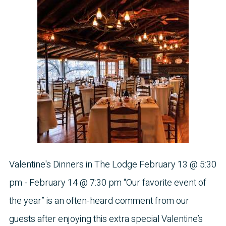
Valentine's Dinners in The Lodge February 13 @ 5:30
pm - February 14 @ 7:30 pm “Our favorite event of
the year” is an often-heard comment from our
guests after enjoying this extra special Valentine’s