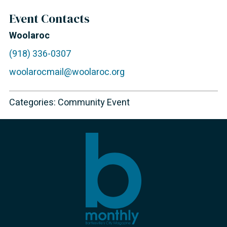
Event Contacts
Woolaroc
(918) 336-0307
woolarocmail@woolaroc.org
Categories:
Community Event