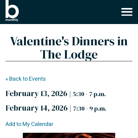
Valentine's Dinners in
The Lodge
« Back to Events
February 13, 2026
|
5:30 - 7 p.m.
February 14, 2026
|
7:30 - 9 p.m.
Add to My Calendar