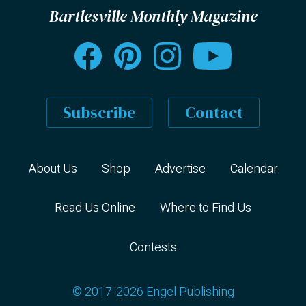
Bartlesville Monthly Magazine
Subscribe
Contact
About Us
Shop
Advertise
Calendar
Read Us Online
Where to Find Us
Contests
© 2017-2026 Engel Publishing