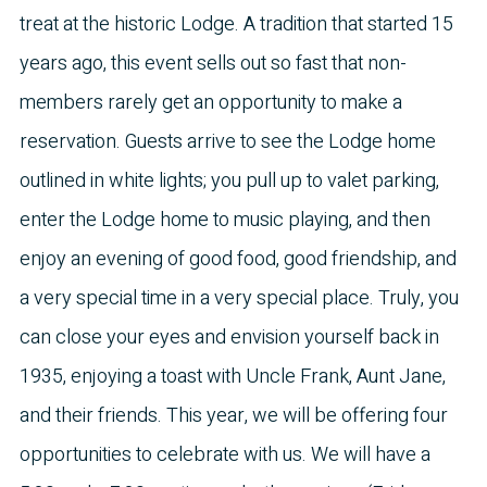
treat at the historic Lodge. A tradition that started 15
years ago, this event sells out so fast that non-
members rarely get an opportunity to make a
reservation. Guests arrive to see the Lodge home
outlined in white lights; you pull up to valet parking,
enter the Lodge home to music playing, and then
enjoy an evening of good food, good friendship, and
a very special time in a very special place. Truly, you
can close your eyes and envision yourself back in
1935, enjoying a toast with Uncle Frank, Aunt Jane,
and their friends. This year, we will be offering four
opportunities to celebrate with us. We will have a