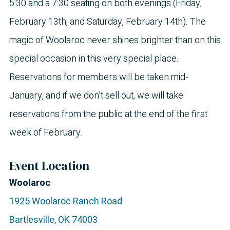
5:30 and a 7:30 seating on both evenings (Friday,
February 13th, and Saturday, February 14th). The
magic of Woolaroc never shines brighter than on this
special occasion in this very special place.
Reservations for members will be taken mid-
January, and if we don’t sell out, we will take
reservations from the public at the end of the first
week of February.
Event Location
Woolaroc
1925 Woolaroc Ranch Road
Bartlesville
,
OK
74003