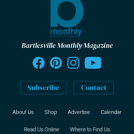
Bartlesville Monthly Magazine
Subscribe
Contact
About Us
Shop
Advertise
Calendar
Read Us Online
Where to Find Us