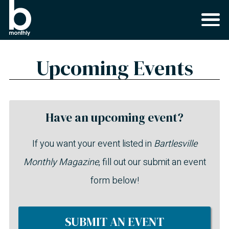
Upcoming Events
Have an upcoming event?
If you want your event listed in
Bartlesville
Monthly Magazine
, fill out our submit an event
form below!
SUBMIT AN EVENT