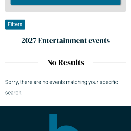
Filters
2027 Entertainment events
No Results
Sorry, there are no events matching your specific
search.