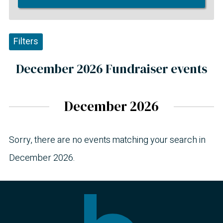
Filters
December 2026 Fundraiser events
December 2026
Sorry, there are no events matching your search in
December 2026.