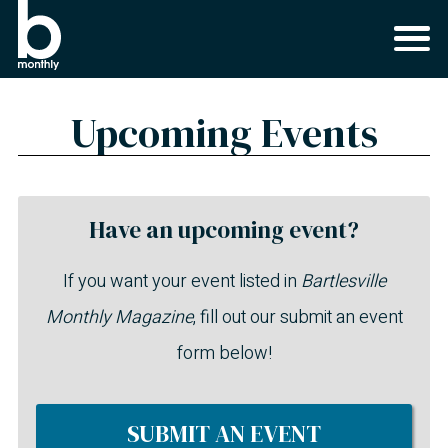
Upcoming Events
Have an upcoming event?
If you want your event listed in
Bartlesville
Monthly Magazine
, fill out our submit an event
form below!
SUBMIT AN EVENT