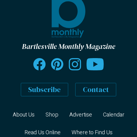
Bartlesville Monthly Magazine
Subscribe
Contact
About Us
Shop
Advertise
Calendar
Read Us Online
Where to Find Us