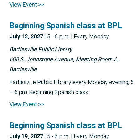
View Event >>
Beginning Spanish class at BPL
July 12, 2027
|
5 - 6 p.m.
| Every Monday
Bartlesville Public Library
600 S. Johnstone Avenue, Meeting Room A,
Bartlesville
Bartlesville Public Library every Monday evening, 5
– 6 pm, Beginning Spanish class
View Event >>
Beginning Spanish class at BPL
July 19, 2027
|
5 - 6 p.m.
| Every Monday