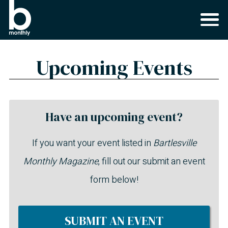
Upcoming Events
Have an upcoming event?
If you want your event listed in
Bartlesville
Monthly Magazine
, fill out our submit an event
form below!
SUBMIT AN EVENT