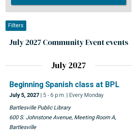
Filters
July 2027 Community Event events
July 2027
Beginning Spanish class at BPL
July 5, 2027
|
5 - 6 p.m.
| Every Monday
Bartlesville Public Library
600 S. Johnstone Avenue, Meeting Room A,
Bartlesville