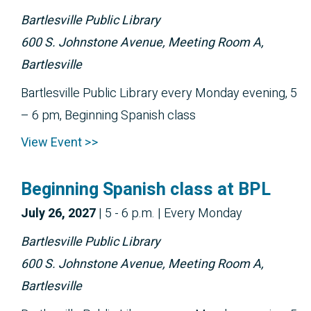
Bartlesville Public Library
600 S. Johnstone Avenue, Meeting Room A,
Bartlesville
Bartlesville Public Library every Monday evening, 5
– 6 pm, Beginning Spanish class
View Event >>
Beginning Spanish class at BPL
July 26, 2027
|
5 - 6 p.m.
| Every Monday
Bartlesville Public Library
600 S. Johnstone Avenue, Meeting Room A,
Bartlesville