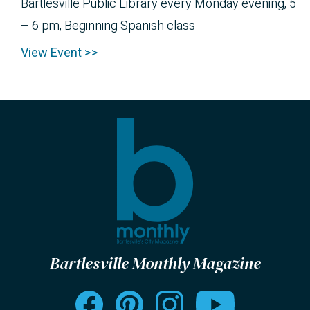
Bartlesville Public Library every Monday evening, 5
– 6 pm, Beginning Spanish class
View Event >>
Bartlesville Monthly Magazine