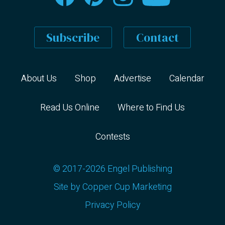
Subscribe
Contact
About Us
Shop
Advertise
Calendar
Read Us Online
Where to Find Us
Contests
© 2017-2026 Engel Publishing
Site by
Copper Cup Marketing
Privacy Policy