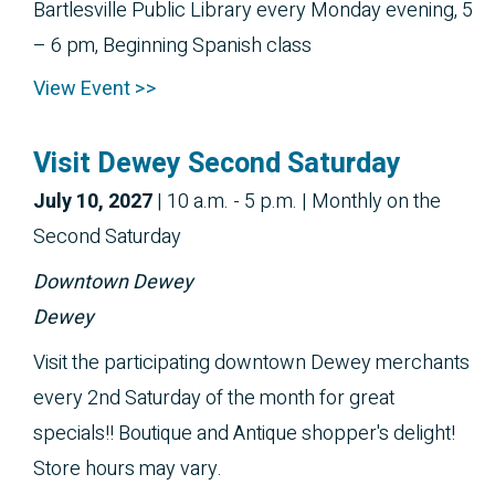
Bartlesville Public Library every Monday evening, 5
– 6 pm, Beginning Spanish class
View Event >>
Visit Dewey Second Saturday
July 10, 2027
|
10 a.m. - 5 p.m.
| Monthly on the
Second Saturday
Downtown Dewey
Dewey
Visit the participating downtown Dewey merchants
every 2nd Saturday of the month for great
specials!! Boutique and Antique shopper's delight!
Store hours may vary.