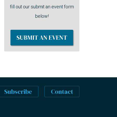
fill out our submit an event form
below!
SUBMIT AN EVENT
Subscribe
Contact