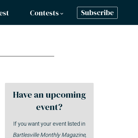
est
Contests
Subscribe
Have an upcoming
event?
If you want your event listed in
Bartlesville Monthly Magazine
,