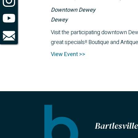
Downtown Dewey
Dewey
Visit the participating downtown D
great specials!! Boutique and Antiqu
View Event >>
Bartlesvil