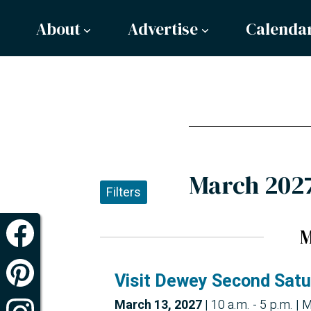
About
Advertise
Calenda
March 202
Filters
M
Visit Dewey Second Sat
March 13, 2027
|
10 a.m. - 5 p.m.
| M