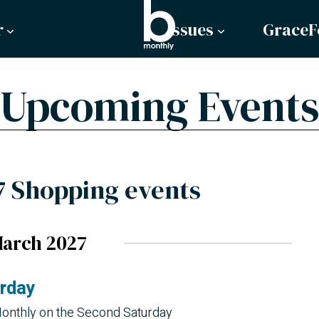
r
Issues
GraceF
Upcoming Events
7 Shopping events
arch 2027
urday
onthly on the Second Saturday