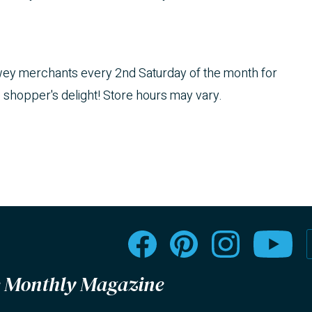
ewey merchants every 2nd Saturday of the month for
e shopper's delight! Store hours may vary.
le Monthly Magazine