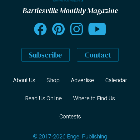
Bartlesville Monthly Magazine
Subscribe
Contact
About Us
Shop
Advertise
Calendar
Read Us Online
Where to Find Us
Contests
© 2017-2026 Engel Publishing