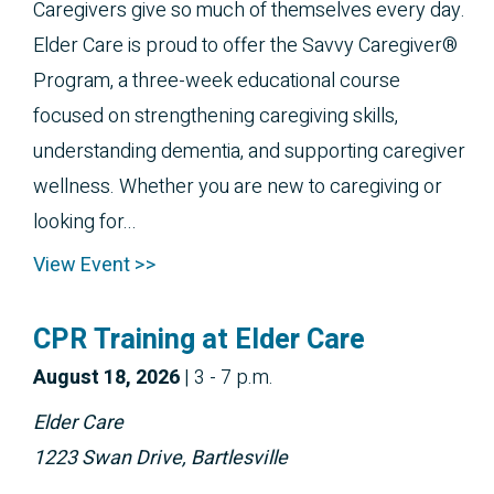
Caregivers give so much of themselves every day.
Elder Care is proud to offer the Savvy Caregiver®
Program, a three-week educational course
focused on strengthening caregiving skills,
understanding dementia, and supporting caregiver
wellness. Whether you are new to caregiving or
looking for...
View Event >>
CPR Training at Elder Care
August 
18, 2026
|
3 - 7 p.m.
Elder Care
1223 Swan Drive, Bartlesville