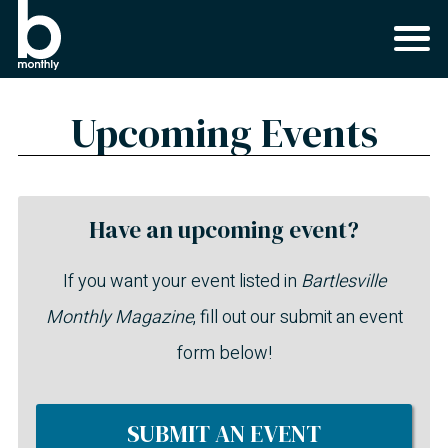
Upcoming Events
Have an upcoming event?
If you want your event listed in
Bartlesville
Monthly Magazine
, fill out our submit an event
form below!
SUBMIT AN EVENT