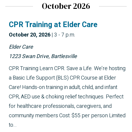
October 2026
CPR Training at Elder Care
October 
20, 2026
|
3 - 7 p.m.
Elder Care
1223 Swan Drive, Bartlesville
CPR Training Learn CPR. Save a Life. We’re hosting
a Basic Life Support (BLS) CPR Course at Elder
Care! Hands-on training in adult, child, and infant
CPR, AED use & choking relief techniques. Perfect
for healthcare professionals, caregivers, and
community members Cost: $55 per person Limited
to...