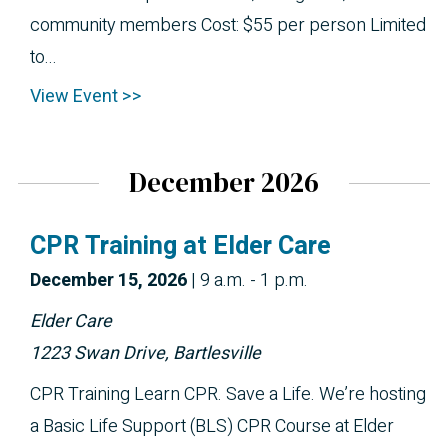
community members Cost: $55 per person Limited
to...
View Event >>
December 2026
CPR Training at Elder Care
December 
15, 2026
|
9 a.m. - 1 p.m.
Elder Care
1223 Swan Drive, Bartlesville
CPR Training Learn CPR. Save a Life. We’re hosting
a Basic Life Support (BLS) CPR Course at Elder