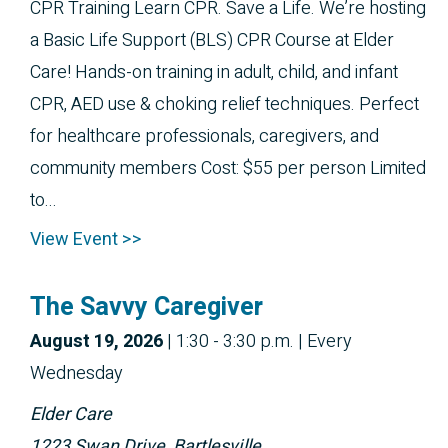
CPR Training Learn CPR. Save a Life. We’re hosting
a Basic Life Support (BLS) CPR Course at Elder
Care! Hands-on training in adult, child, and infant
CPR, AED use & choking relief techniques. Perfect
for healthcare professionals, caregivers, and
community members Cost: $55 per person Limited
to...
View Event >>
The Savvy Caregiver
August 19, 2026
|
1:30 - 3:30 p.m.
| Every
Wednesday
Elder Care
1223 Swan Drive, Bartlesville