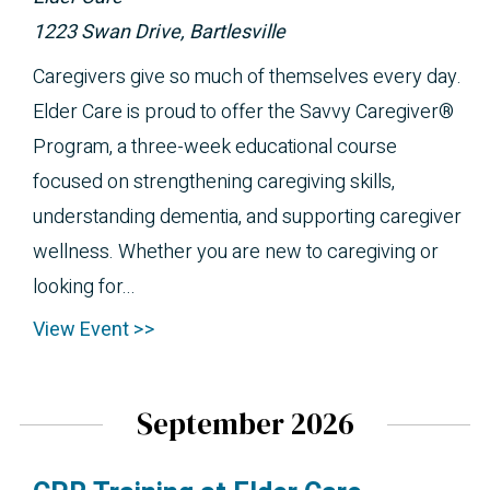
1223 Swan Drive, Bartlesville
Caregivers give so much of themselves every day.
Elder Care is proud to offer the Savvy Caregiver®
Program, a three-week educational course
focused on strengthening caregiving skills,
understanding dementia, and supporting caregiver
wellness. Whether you are new to caregiving or
looking for...
View Event >>
September 2026