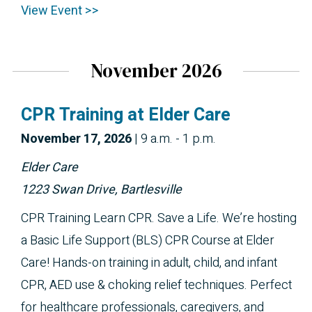
View Event >>
November 2026
CPR Training at Elder Care
November 
17, 2026
|
9 a.m. - 1 p.m.
Elder Care
1223 Swan Drive, Bartlesville
CPR Training Learn CPR. Save a Life. We’re hosting
a Basic Life Support (BLS) CPR Course at Elder
Care! Hands-on training in adult, child, and infant
CPR, AED use & choking relief techniques. Perfect
for healthcare professionals, caregivers, and