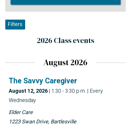
Filters
2026 Class events
August 2026
The Savvy Caregiver
August 12, 2026
|
1:30 - 3:30 p.m.
| Every
Wednesday
Elder Care
1223 Swan Drive, Bartlesville