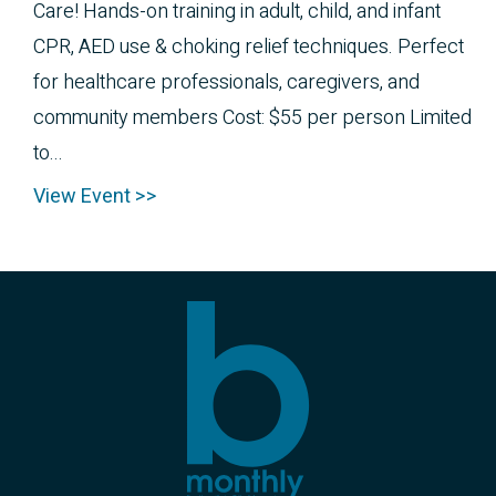
Care! Hands-on training in adult, child, and infant
CPR, AED use & choking relief techniques. Perfect
for healthcare professionals, caregivers, and
community members Cost: $55 per person Limited
to...
View Event >>