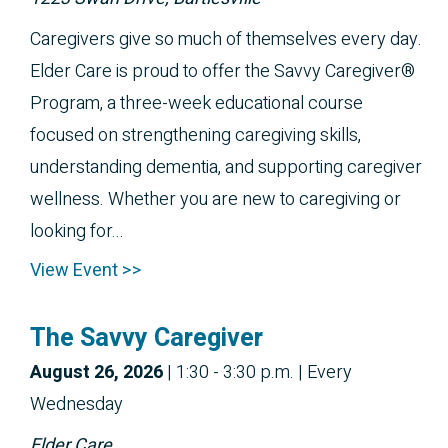
Caregivers give so much of themselves every day.
Elder Care is proud to offer the Savvy Caregiver®
Program, a three-week educational course
focused on strengthening caregiving skills,
understanding dementia, and supporting caregiver
wellness. Whether you are new to caregiving or
looking for...
View Event >>
The Savvy Caregiver
August 26, 2026
|
1:30 - 3:30 p.m.
| Every
Wednesday
Elder Care