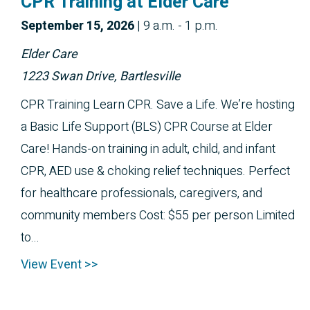
CPR Training at Elder Care
September 
15, 2026
|
9 a.m. - 1 p.m.
Elder Care
1223 Swan Drive, Bartlesville
CPR Training Learn CPR. Save a Life. We’re hosting
a Basic Life Support (BLS) CPR Course at Elder
Care! Hands-on training in adult, child, and infant
CPR, AED use & choking relief techniques. Perfect
for healthcare professionals, caregivers, and
community members Cost: $55 per person Limited
to...
View Event >>