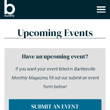
Upcoming Events
Have an upcoming event?
If you want your event listed in
Bartlesville
Monthly Magazine
, fill out our submit an event
form below!
SUBMIT AN EVENT