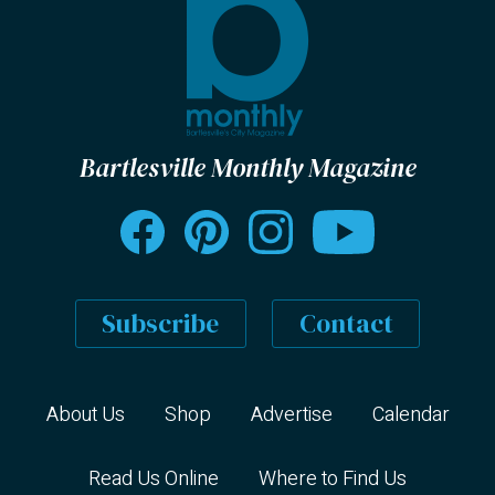
Bartlesville Monthly Magazine
Subscribe
Contact
About Us
Shop
Advertise
Calendar
Read Us Online
Where to Find Us