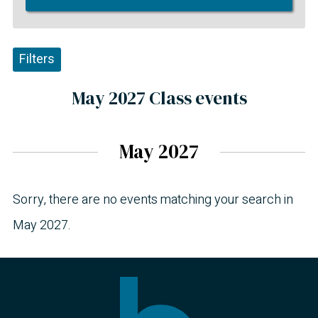
Filters
May 2027 Class events
May 2027
Sorry, there are no events matching your search in
May 2027.