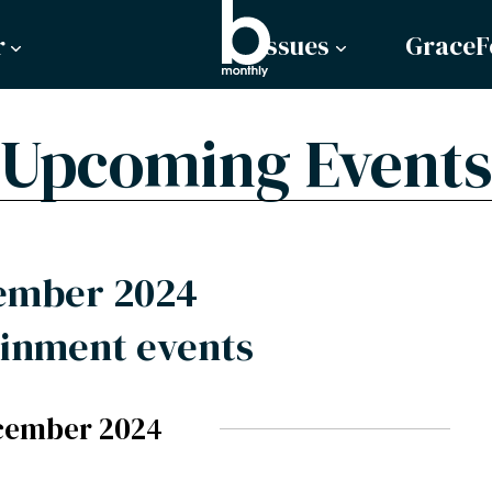
r
Issues
GraceF
Upcoming Events
ember 2024
inment events
cember 2024