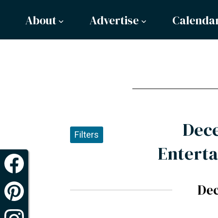
About
Advertise
Calenda
Dec
Filters
Enterta
De