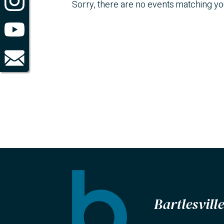
Sorry, there are no events matching y
Bartlesvil