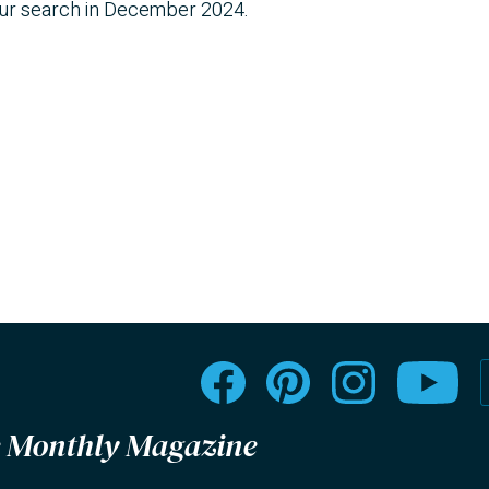
our search in December 2024.
le Monthly Magazine