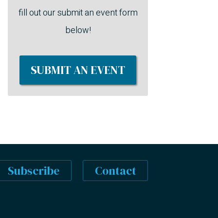
fill out our submit an event form
below!
SUBMIT AN EVENT
Subscribe
Contact