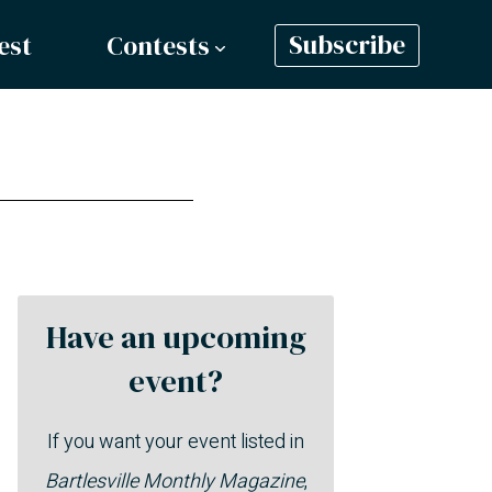
est
Contests
Subscribe
Have an upcoming
event?
If you want your event listed in
Bartlesville Monthly Magazine
,