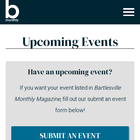
Upcoming Events
Have an upcoming event?
If you want your event listed in
Bartlesville
Monthly Magazine
, fill out our submit an event
form below!
SUBMIT AN EVENT