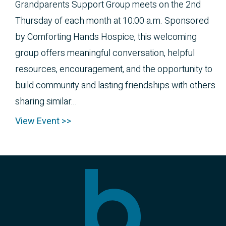
Grandparents Support Group meets on the 2nd
Thursday of each month at 10:00 a.m. Sponsored
by Comforting Hands Hospice, this welcoming
group offers meaningful conversation, helpful
resources, encouragement, and the opportunity to
build community and lasting friendships with others
sharing similar...
View Event >>