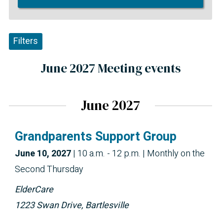
Filters
June 2027 Meeting events
June 2027
Grandparents Support Group
June 10, 2027
|
10 a.m. - 12 p.m.
| Monthly on the
Second Thursday
ElderCare
1223 Swan Drive, Bartlesville