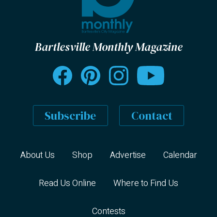
Bartlesville Monthly Magazine
Subscribe
Contact
About Us
Shop
Advertise
Calendar
Read Us Online
Where to Find Us
Contests