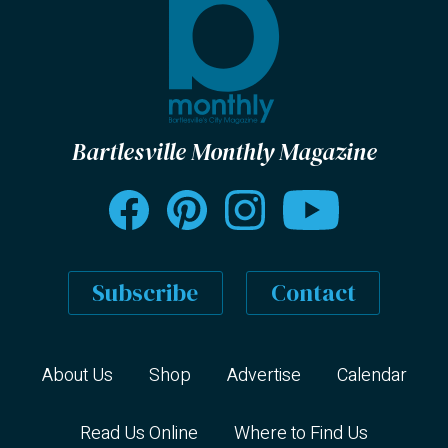
Bartlesville Monthly Magazine
Subscribe
Contact
About Us
Shop
Advertise
Calendar
Read Us Online
Where to Find Us