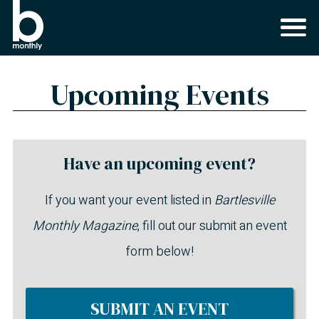
Upcoming Events
Have an upcoming event?
If you want your event listed in
Bartlesville
Monthly Magazine
, fill out our submit an event
form below!
SUBMIT AN EVENT