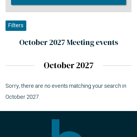
Filters
October 2027 Meeting events
October 2027
Sorry, there are no events matching your search in
October 2027.