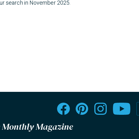
our search in November 2025.
le Monthly Magazine