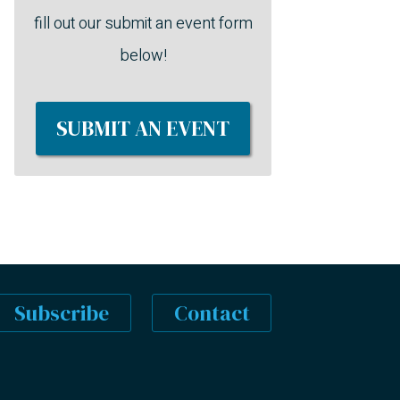
fill out our submit an event form
below!
SUBMIT AN EVENT
Subscribe
Contact