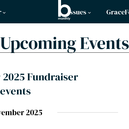
r
Issues
GraceF
Upcoming Events
2025 Fundraiser
events
vember 2025