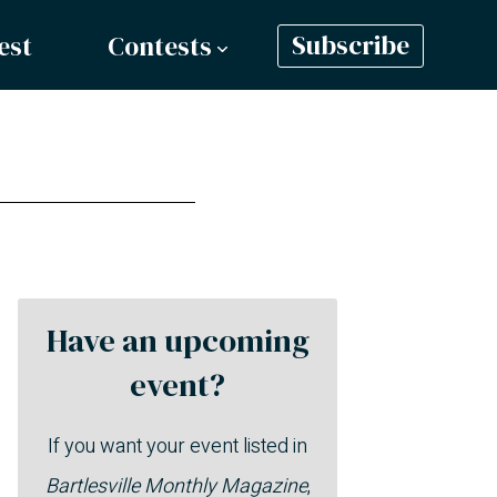
est
Contests
Subscribe
Have an upcoming
event?
If you want your event listed in
Bartlesville Monthly Magazine
,