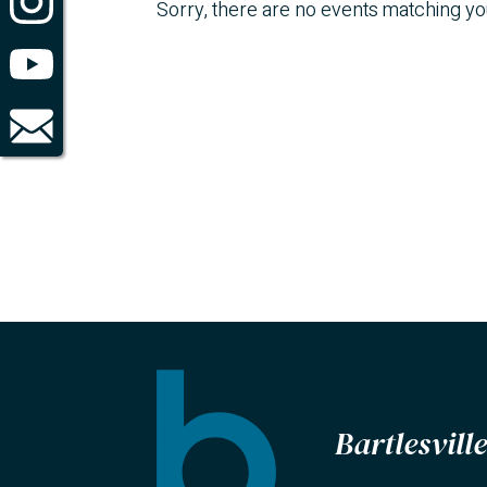
Sorry, there are no events matching y
Bartlesvil