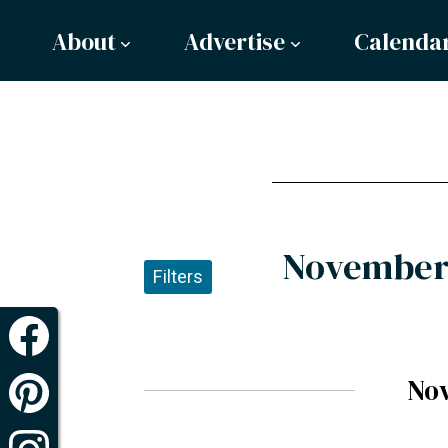
About
Advertise
Calenda
November 
Filters
No