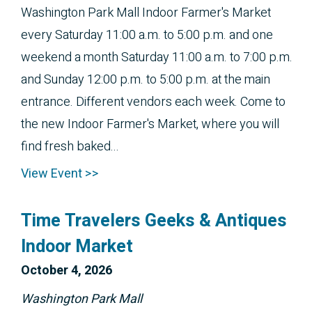
Washington Park Mall Indoor Farmer's Market
every Saturday 11:00 a.m. to 5:00 p.m. and one
weekend a month Saturday 11:00 a.m. to 7:00 p.m.
and Sunday 12:00 p.m. to 5:00 p.m. at the main
entrance. Different vendors each week. Come to
the new Indoor Farmer's Market, where you will
find fresh baked...
View Event >>
Time Travelers Geeks & Antiques
Indoor Market
October 
4, 2026
Washington Park Mall