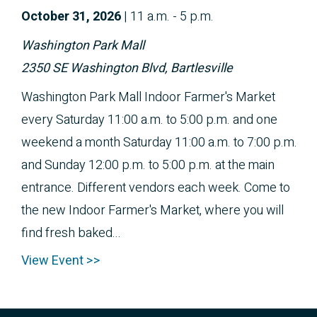
October 
31, 2026
|
11 a.m. - 5 p.m.
Washington Park Mall
2350 SE Washington Blvd, Bartlesville
Washington Park Mall Indoor Farmer's Market
every Saturday 11:00 a.m. to 5:00 p.m. and one
weekend a month Saturday 11:00 a.m. to 7:00 p.m.
and Sunday 12:00 p.m. to 5:00 p.m. at the main
entrance. Different vendors each week. Come to
the new Indoor Farmer's Market, where you will
find fresh baked...
View Event >>