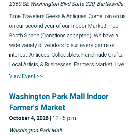
2350 SE Washington Blvd Suite 320, Bartlesville
Time Travelers Geeks & Antiques: Come join on us
on our second year of our Indoor Market! Free
Booth Space (Donations accepted). We have a
wide variety of vendors to suit every genre of
interest. Antiques, Collectibles, Handmade Crafts,
Local Artists, & Businesses. Farmers Market. Live...
View Event >>
Washington Park Mall Indoor
Farmer's Market
October 
4, 2026
|
12 - 5 p.m.
Washington Park Mall