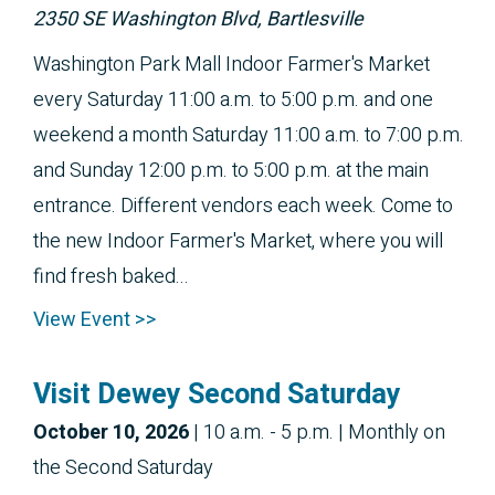
2350 SE Washington Blvd, Bartlesville
Washington Park Mall Indoor Farmer's Market
every Saturday 11:00 a.m. to 5:00 p.m. and one
weekend a month Saturday 11:00 a.m. to 7:00 p.m.
and Sunday 12:00 p.m. to 5:00 p.m. at the main
entrance. Different vendors each week. Come to
the new Indoor Farmer's Market, where you will
find fresh baked...
View Event >>
Visit Dewey Second Saturday
October 10, 2026
|
10 a.m. - 5 p.m.
| Monthly on
the Second Saturday