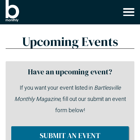
Upcoming Events
Have an upcoming event?
If you want your event listed in
Bartlesville
Monthly Magazine
, fill out our submit an event
form below!
SUBMIT AN EVENT