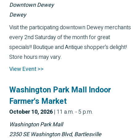
Downtown Dewey
Dewey
Visit the participating downtown Dewey merchants
every 2nd Saturday of the month for great
specials!! Boutique and Antique shopper's delight!
Store hours may vary.
View Event >>
Washington Park Mall Indoor
Farmer's Market
October 
10, 2026
|
11 a.m. - 5 p.m.
Washington Park Mall
2350 SE Washington Blvd, Bartlesville