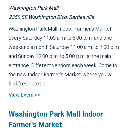
Washington Park Mall
2350 SE Washington Blvd, Bartlesville
Washington Park Mall Indoor Farmer's Market
every Saturday 11:00 a.m. to 5:00 p.m. and one
weekend a month Saturday 11:00 a.m. to 7:00 p.m.
and Sunday 12:00 p.m. to 5:00 p.m. at the main
entrance. Different vendors each week. Come to
the new Indoor Farmer's Market, where you will
find fresh baked...
View Event >>
Washington Park Mall Indoor
Farmer's Market