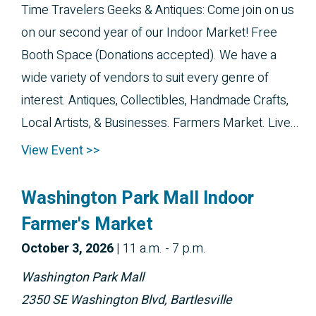
Time Travelers Geeks & Antiques: Come join on us
on our second year of our Indoor Market! Free
Booth Space (Donations accepted). We have a
wide variety of vendors to suit every genre of
interest. Antiques, Collectibles, Handmade Crafts,
Local Artists, & Businesses. Farmers Market. Live...
View Event >>
Washington Park Mall Indoor
Farmer's Market
October 
3, 2026
|
11 a.m. - 7 p.m.
Washington Park Mall
2350 SE Washington Blvd, Bartlesville