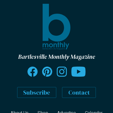
Bartlesville Monthly Magazine
Subscribe
Contact