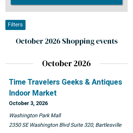
Filters
October 2026 Shopping events
October 2026
Time Travelers Geeks & Antiques
Indoor Market
October 
3, 2026
Washington Park Mall
2350 SE Washington Blvd Suite 320, Bartlesville