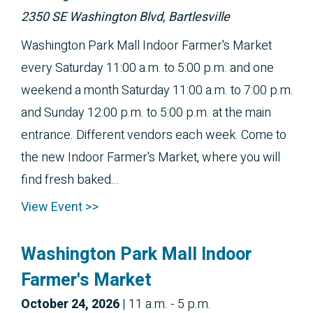
2350 SE Washington Blvd, Bartlesville
Washington Park Mall Indoor Farmer's Market
every Saturday 11:00 a.m. to 5:00 p.m. and one
weekend a month Saturday 11:00 a.m. to 7:00 p.m.
and Sunday 12:00 p.m. to 5:00 p.m. at the main
entrance. Different vendors each week. Come to
the new Indoor Farmer's Market, where you will
find fresh baked...
View Event >>
Washington Park Mall Indoor
Farmer's Market
October 
24, 2026
|
11 a.m. - 5 p.m.