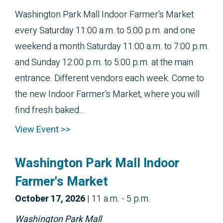
Washington Park Mall Indoor Farmer's Market
every Saturday 11:00 a.m. to 5:00 p.m. and one
weekend a month Saturday 11:00 a.m. to 7:00 p.m.
and Sunday 12:00 p.m. to 5:00 p.m. at the main
entrance. Different vendors each week. Come to
the new Indoor Farmer's Market, where you will
find fresh baked...
View Event >>
Washington Park Mall Indoor
Farmer's Market
October 
17, 2026
|
11 a.m. - 5 p.m.
Washington Park Mall