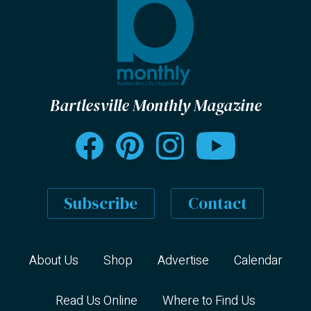
Bartlesville Monthly Magazine
Subscribe
Contact
About Us
Shop
Advertise
Calendar
Read Us Online
Where to Find Us