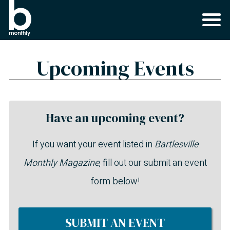
Upcoming Events
Have an upcoming event?
If you want your event listed in
Bartlesville
Monthly Magazine
, fill out our submit an event
form below!
SUBMIT AN EVENT