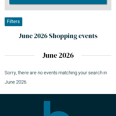
Filters
June 2026 Shopping events
June 2026
Sorry, there are no events matching your search in
June 2026.