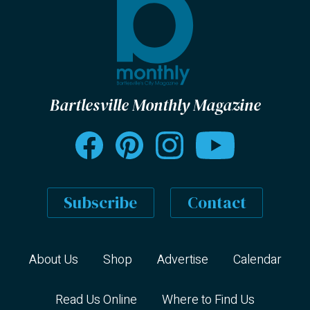
Bartlesville Monthly Magazine
Subscribe
Contact
About Us
Shop
Advertise
Calendar
Read Us Online
Where to Find Us