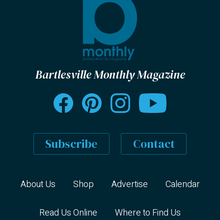
Bartlesville Monthly Magazine
Subscribe
Contact
About Us
Shop
Advertise
Calendar
Read Us Online
Where to Find Us