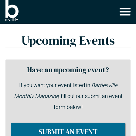
Upcoming Events
Have an upcoming event?
If you want your event listed in
Bartlesville
Monthly Magazine
, fill out our submit an event
form below!
SUBMIT AN EVENT