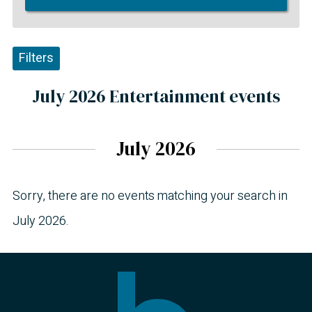
Filters
July 2026 Entertainment events
July 2026
Sorry, there are no events matching your search in
July 2026.