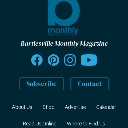
Bartlesville Monthly Magazine
Subscribe
Contact
About Us
Shop
Advertise
Calendar
Read Us Online
Where to Find Us