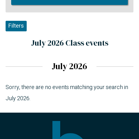
Filters
July 2026 Class events
July 2026
Sorry, there are no events matching your search in
July 2026.