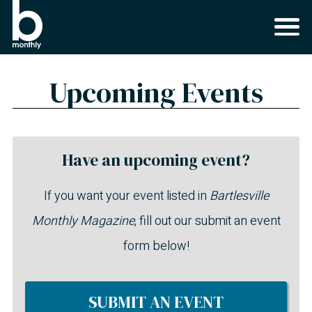
Upcoming Events
Have an upcoming event?
If you want your event listed in
Bartlesville
Monthly Magazine
, fill out our submit an event
form below!
SUBMIT AN EVENT