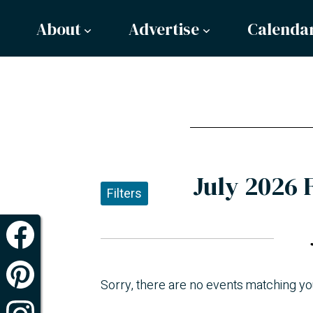
About
Advertise
Calenda
July 2026 
Filters
Sorry, there are no events matching yo