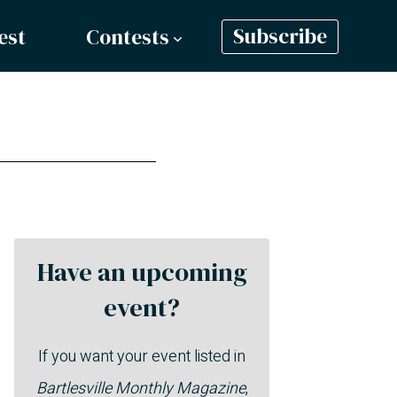
est
Contests
Subscribe
Have an upcoming
event?
If you want your event listed in
Bartlesville Monthly Magazine
,