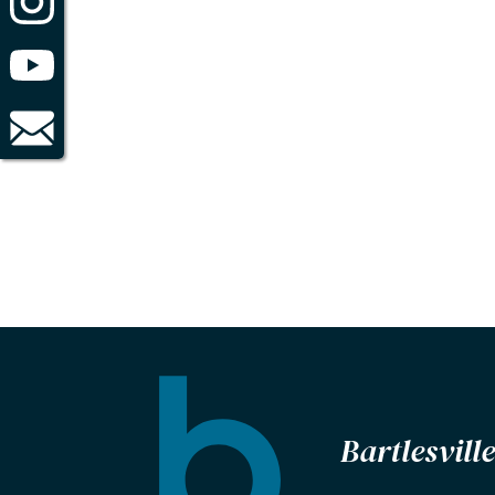
Bartlesvil