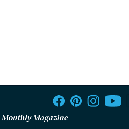
le Monthly Magazine