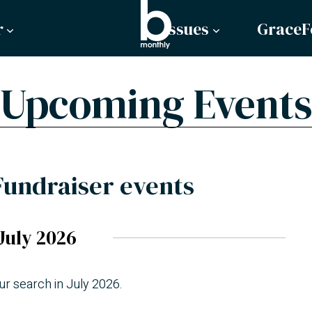
r
Issues
GraceF
Upcoming Events
Fundraiser events
July 2026
ur search in July 2026.