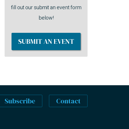
fill out our submit an event form
below!
SUBMIT AN EVENT
Subscribe
Contact